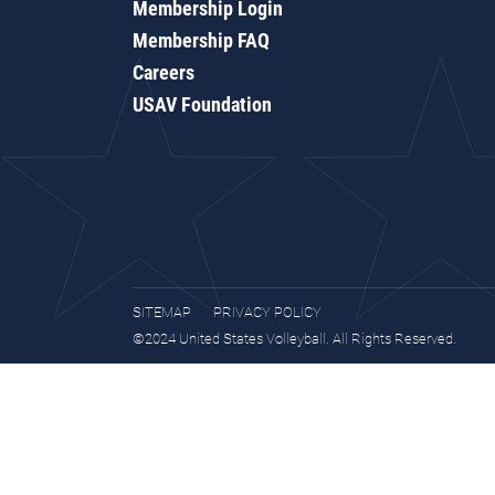
Membership Login
Membership FAQ
Careers
USAV Foundation
SITEMAP
PRIVACY POLICY
©2024 United States Volleyball. All Rights Reserved.