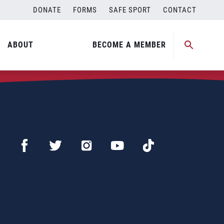
DONATE
FORMS
SAFE SPORT
CONTACT
ABOUT
BECOME A MEMBER