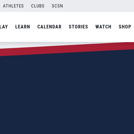
ATHLETES
CLUBS
SCSN
LAY
LEARN
CALENDAR
STORIES
WATCH
SHOP