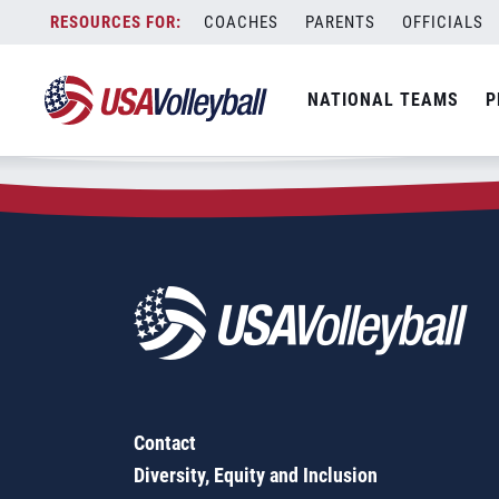
Zip Code:
13126
Skip
COACHES
PARENTS
OFFICIALS
Sorry, no results were found.
to
content
SEARCH
NATIONAL TEAMS
P
FOR:
Contact
Diversity, Equity and Inclusion