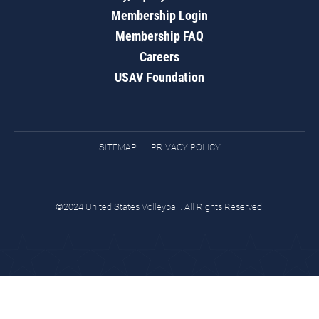
Membership Login
Membership FAQ
Careers
USAV Foundation
SITEMAP
PRIVACY POLICY
©2024 United States Volleyball. All Rights Reserved.