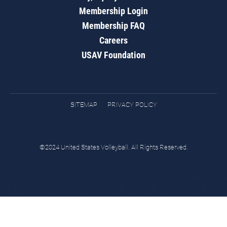
Membership Login
Membership FAQ
Careers
USAV Foundation
SITEMAP
PRIVACY POLICY
©2024 United States Volleyball. All Rights Reserved.