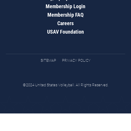
Membership Login
Membership FAQ
Careers
USAV Foundation
SITEMAP
PRIVACY POLICY
©2024 United States Volleyball. All Rights Reserved.