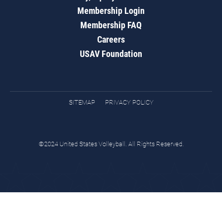
Membership Login
Membership FAQ
Careers
USAV Foundation
SITEMAP
PRIVACY POLICY
©2024 United States Volleyball. All Rights Reserved.