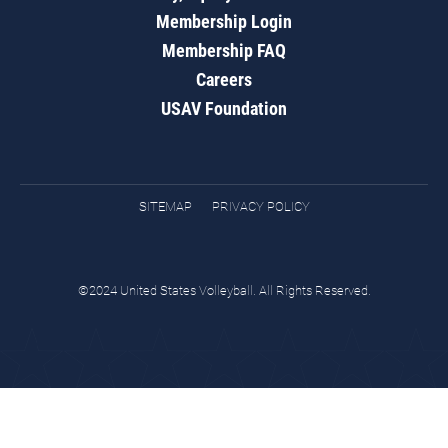
Membership Login
Membership FAQ
Careers
USAV Foundation
SITEMAP
PRIVACY POLICY
©2024 United States Volleyball. All Rights Reserved.