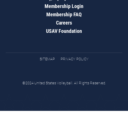
Membership Login
Membership FAQ
Careers
USAV Foundation
SITEMAP
PRIVACY POLICY
©2024 United States Volleyball. All Rights Reserved.