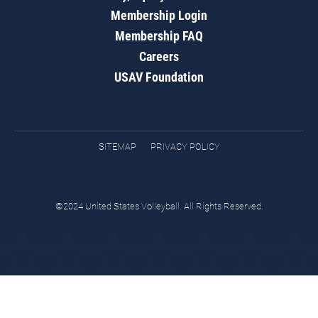
Membership Login
Membership FAQ
Careers
USAV Foundation
SITEMAP
PRIVACY POLICY
©2024 United States Volleyball. All Rights Reserved.