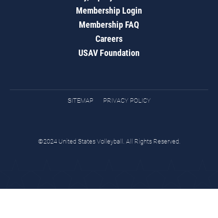
Membership Login
Membership FAQ
Careers
USAV Foundation
SITEMAP
PRIVACY POLICY
©2024 United States Volleyball. All Rights Reserved.