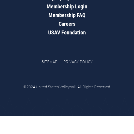
Membership Login
Membership FAQ
Careers
USAV Foundation
SITEMAP
PRIVACY POLICY
©2024 United States Volleyball. All Rights Reserved.