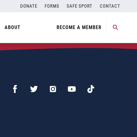
DONATE
FORMS
SAFE SPORT
CONTACT
ABOUT
BECOME A MEMBER