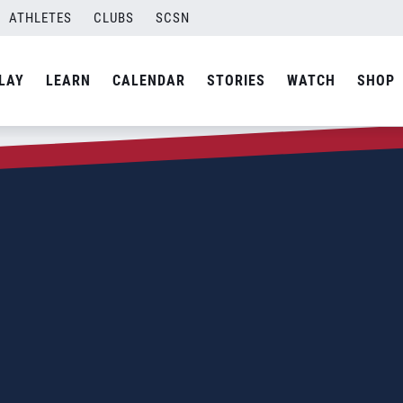
ATHLETES
CLUBS
SCSN
LAY
LEARN
CALENDAR
STORIES
WATCH
SHOP