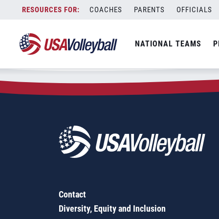
Zip Code:
13668
Skip
COACHES
PARENTS
OFFICIALS
Sorry, no results were found.
to
content
SEARCH
NATIONAL TEAMS
P
FOR:
Contact
Diversity, Equity and Inclusion