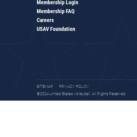
Membership Login
Membership FAQ
Careers
USAV Foundation
SITEMAP
PRIVACY POLICY
©2024 United States Volleyball. All Rights Reserved.