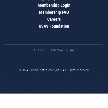
Membership Login
Membership FAQ
Careers
USAV Foundation
SITEMAP
PRIVACY POLICY
©2024 United States Volleyball. All Rights Reserved.