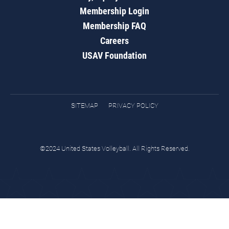
Membership Login
Membership FAQ
Careers
USAV Foundation
SITEMAP
PRIVACY POLICY
©2024 United States Volleyball. All Rights Reserved.