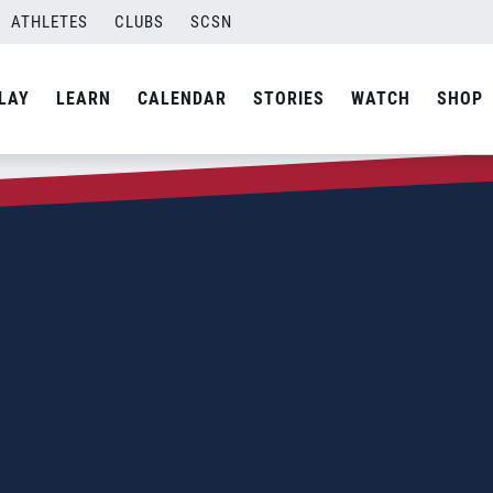
ATHLETES
CLUBS
SCSN
LAY
LEARN
CALENDAR
STORIES
WATCH
SHOP