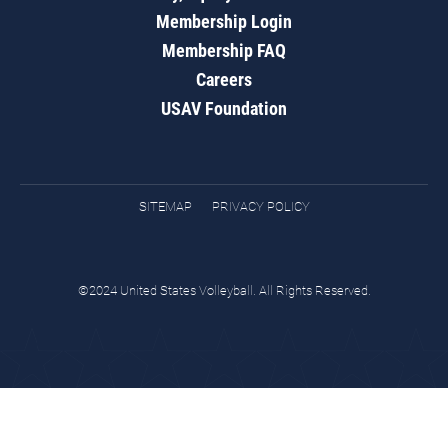
Membership Login
Membership FAQ
Careers
USAV Foundation
SITEMAP
PRIVACY POLICY
©2024 United States Volleyball. All Rights Reserved.