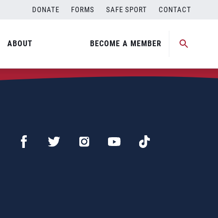
DONATE
FORMS
SAFE SPORT
CONTACT
ABOUT
BECOME A MEMBER