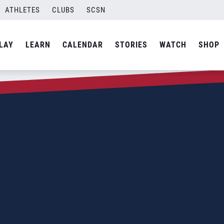
ATHLETES
CLUBS
SCSN
LAY
LEARN
CALENDAR
STORIES
WATCH
SHOP