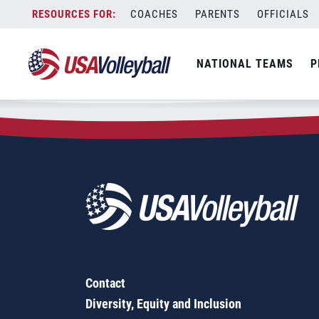
Zip Code:
13760
Skip
COACHES
PARENTS
OFFICIALS
Sorry, no results were found.
to
content
SEARCH
NATIONAL TEAMS
P
FOR:
Contact
Diversity, Equity and Inclusion