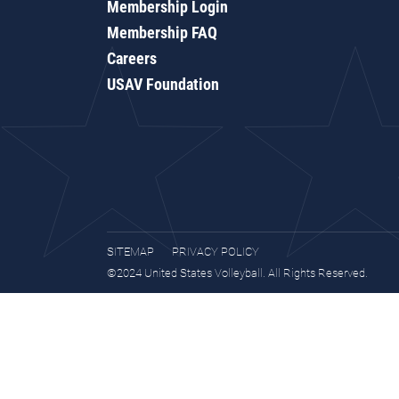
Membership Login
Membership FAQ
Careers
USAV Foundation
SITEMAP
PRIVACY POLICY
©2024 United States Volleyball. All Rights Reserved.