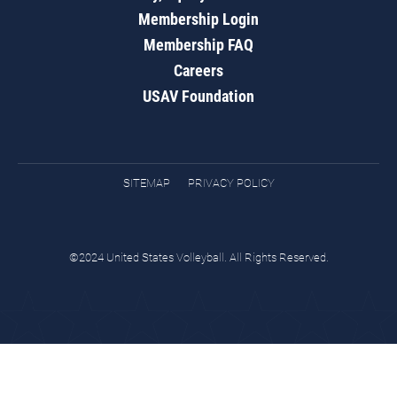
Membership Login
Membership FAQ
Careers
USAV Foundation
SITEMAP
PRIVACY POLICY
©2024 United States Volleyball. All Rights Reserved.