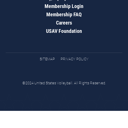
Membership Login
Membership FAQ
Careers
USAV Foundation
SITEMAP
PRIVACY POLICY
©2024 United States Volleyball. All Rights Reserved.