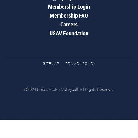
Membership Login
Membership FAQ
Careers
USAV Foundation
SITEMAP
PRIVACY POLICY
©2024 United States Volleyball. All Rights Reserved.