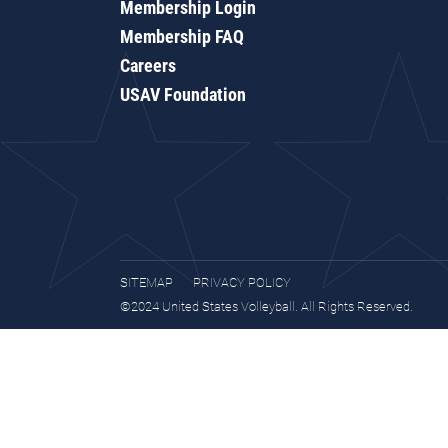
Membership Login
Membership FAQ
Careers
USAV Foundation
SITEMAP
PRIVACY POLICY
©2024 United States Volleyball. All Rights Reserved.