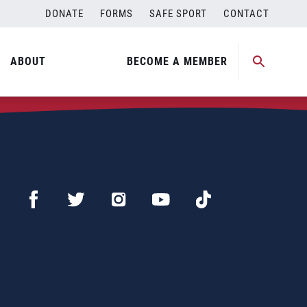
DONATE
FORMS
SAFE SPORT
CONTACT
ABOUT
BECOME A MEMBER