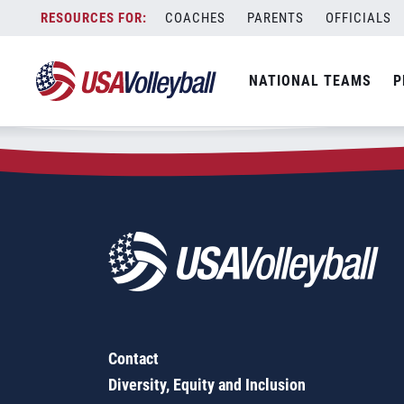
Zip Code:
13864
Skip
COACHES
PARENTS
OFFICIALS
Sorry, no results were found.
to
content
SEARCH
NATIONAL TEAMS
P
FOR:
Contact
Diversity, Equity and Inclusion