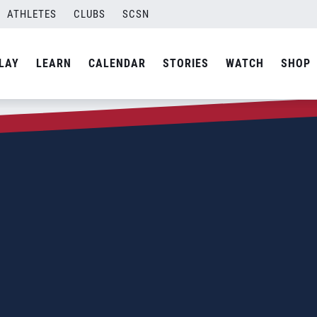
ATHLETES
CLUBS
SCSN
LAY
LEARN
CALENDAR
STORIES
WATCH
SHOP