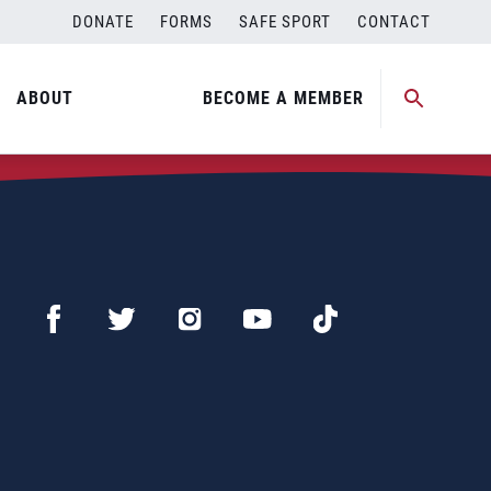
DONATE
FORMS
SAFE SPORT
CONTACT
ABOUT
BECOME A MEMBER