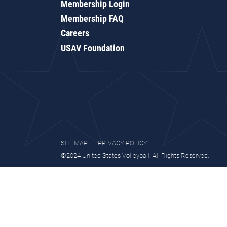
Membership Login
Membership FAQ
Careers
USAV Foundation
SITEMAP
PRIVACY POLICY
©2024 United States Volleyball. All Rights Reserved.