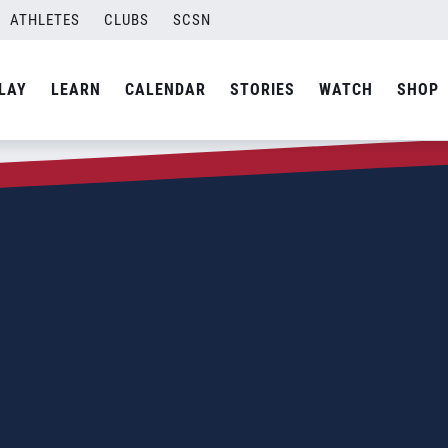
ATHLETES
CLUBS
SCSN
LAY
LEARN
CALENDAR
STORIES
WATCH
SHOP