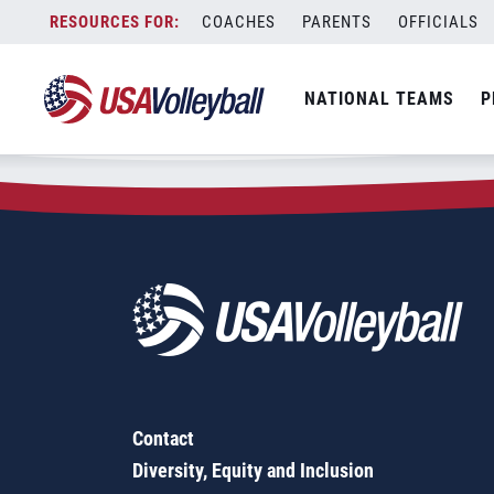
Zip Code:
13903
Skip
COACHES
PARENTS
OFFICIALS
Sorry, no results were found.
to
content
SEARCH
NATIONAL TEAMS
P
FOR:
Contact
Diversity, Equity and Inclusion