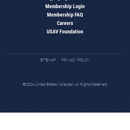
Membership Login
Membership FAQ
Careers
USAV Foundation
SITEMAP
PRIVACY POLICY
©2024 United States Volleyball. All Rights Reserved.