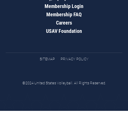
Membership Login
Membership FAQ
Careers
USAV Foundation
SITEMAP
PRIVACY POLICY
©2024 United States Volleyball. All Rights Reserved.