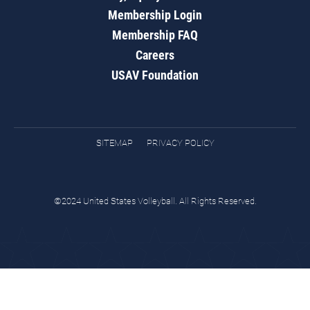
Membership Login
Membership FAQ
Careers
USAV Foundation
SITEMAP
PRIVACY POLICY
©2024 United States Volleyball. All Rights Reserved.