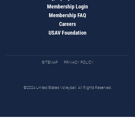
Membership Login
Membership FAQ
Careers
USAV Foundation
SITEMAP
PRIVACY POLICY
©2024 United States Volleyball. All Rights Reserved.