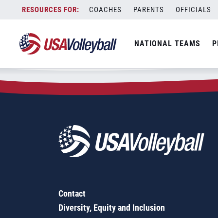
Zip Code:
14059
Skip
COACHES
PARENTS
OFFICIALS
Sorry, no results were found.
to
content
SEARCH
NATIONAL TEAMS
P
FOR:
Contact
Diversity, Equity and Inclusion