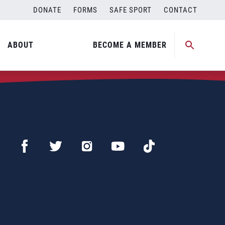
DONATE
FORMS
SAFE SPORT
CONTACT
ABOUT
BECOME A MEMBER