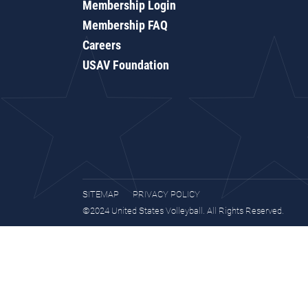
Membership Login
Membership FAQ
Careers
USAV Foundation
SITEMAP
PRIVACY POLICY
©2024 United States Volleyball. All Rights Reserved.