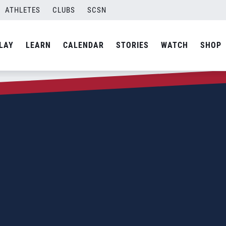
ATHLETES
CLUBS
SCSN
LAY
LEARN
CALENDAR
STORIES
WATCH
SHOP