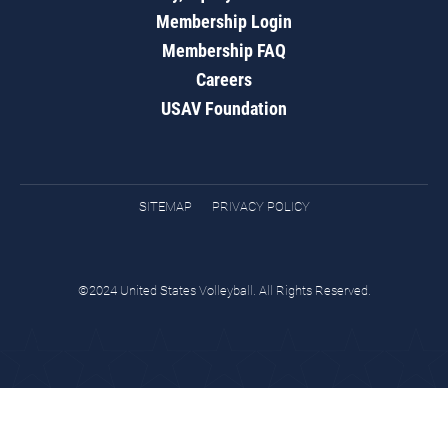
Membership Login
Membership FAQ
Careers
USAV Foundation
SITEMAP
PRIVACY POLICY
©2024 United States Volleyball. All Rights Reserved.