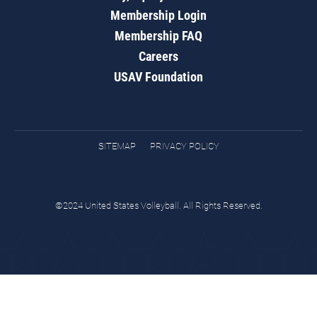
Membership Login
Membership FAQ
Careers
USAV Foundation
SITEMAP
PRIVACY POLICY
©2024 United States Volleyball. All Rights Reserved.