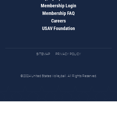
Membership Login
Membership FAQ
Careers
USAV Foundation
SITEMAP
PRIVACY POLICY
©2024 United States Volleyball. All Rights Reserved.