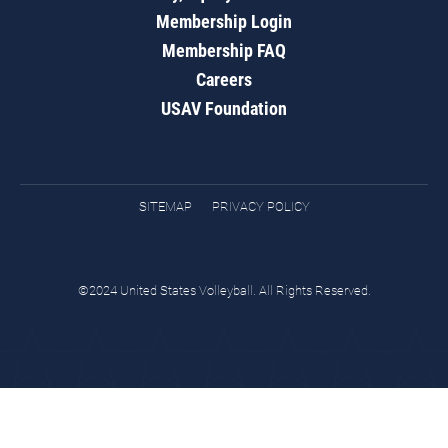
Membership Login
Membership FAQ
Careers
USAV Foundation
SITEMAP
PRIVACY POLICY
©2024 United States Volleyball. All Rights Reserved.