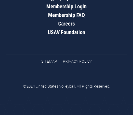
Membership Login
Membership FAQ
Careers
USAV Foundation
SITEMAP
PRIVACY POLICY
©2024 United States Volleyball. All Rights Reserved.