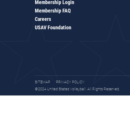
Membership Login
Membership FAQ
Careers
USAV Foundation
SITEMAP
PRIVACY POLICY
©2024 United States Volleyball. All Rights Reserved.