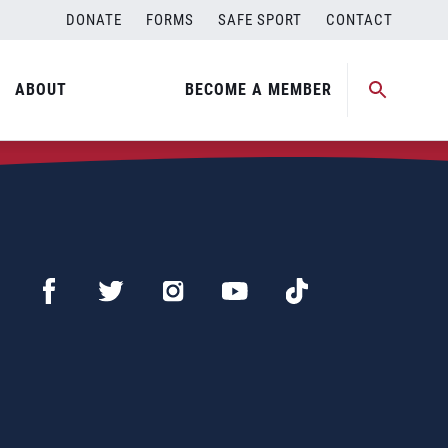
DONATE
FORMS
SAFE SPORT
CONTACT
ABOUT
BECOME A MEMBER