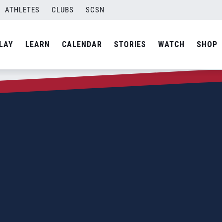
ATHLETES
CLUBS
SCSN
LAY
LEARN
CALENDAR
STORIES
WATCH
SHOP