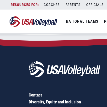
Zip Code:
14227
Skip
COACHES
PARENTS
OFFICIALS
Sorry, no results were found.
to
content
SEARCH
NATIONAL TEAMS
P
FOR:
Contact
Diversity, Equity and Inclusion