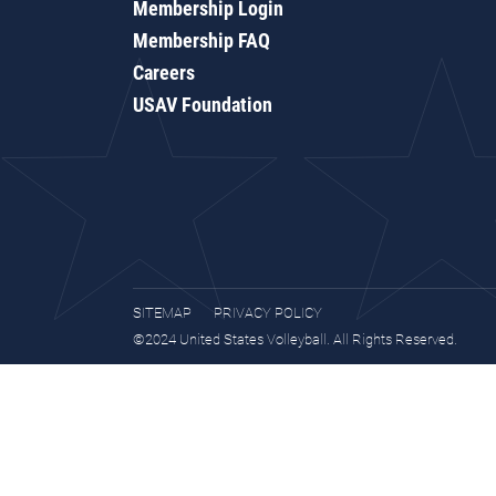
Membership Login
Membership FAQ
Careers
USAV Foundation
SITEMAP
PRIVACY POLICY
©2024 United States Volleyball. All Rights Reserved.