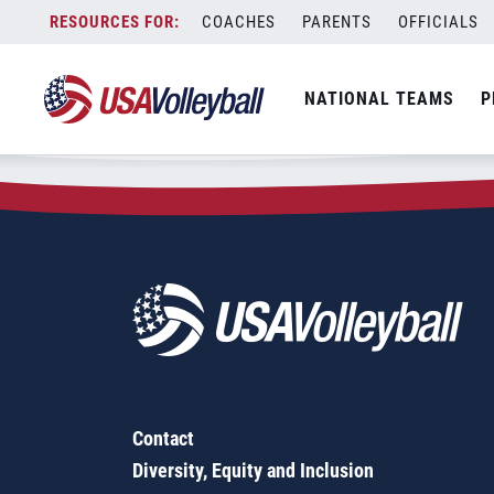
Zip Code:
14228
Skip
COACHES
PARENTS
OFFICIALS
Sorry, no results were found.
to
content
SEARCH
NATIONAL TEAMS
P
FOR:
Contact
Diversity, Equity and Inclusion