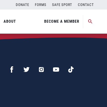
DONATE
FORMS
SAFE SPORT
CONTACT
ABOUT
BECOME A MEMBER