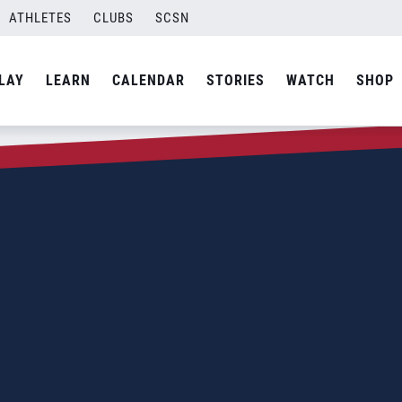
ATHLETES
CLUBS
SCSN
LAY
LEARN
CALENDAR
STORIES
WATCH
SHOP