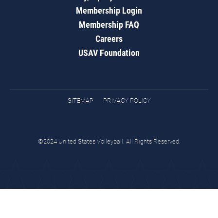
Membership Login
Membership FAQ
Careers
USAV Foundation
SITEMAP
PRIVACY POLICY
©2024 United States Volleyball. All Rights Reserved.