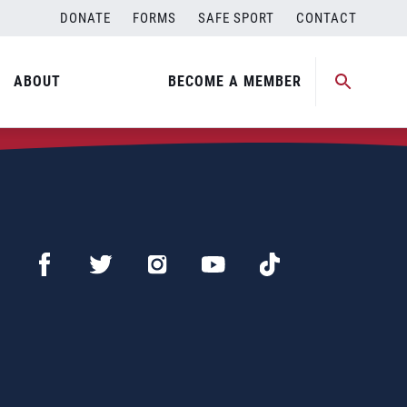
DONATE
FORMS
SAFE SPORT
CONTACT
ABOUT
BECOME A MEMBER