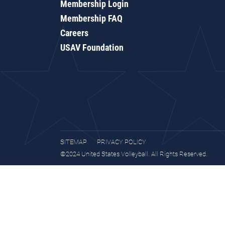
Membership Login
Membership FAQ
Careers
USAV Foundation
SITEMAP
PRIVACY POLICY
©2024 United States Volleyball. All Rights Reserved.