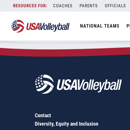
Zip Code:
14304
Skip
COACHES
PARENTS
OFFICIALS
Sorry, no results were found.
to
content
SEARCH
NATIONAL TEAMS
P
FOR:
Contact
Diversity, Equity and Inclusion