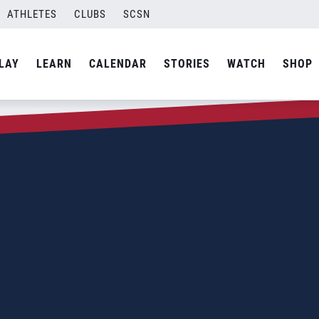
ATHLETES
CLUBS
SCSN
LAY
LEARN
CALENDAR
STORIES
WATCH
SHOP