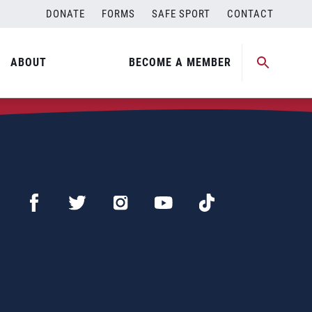
DONATE
FORMS
SAFE SPORT
CONTACT
ABOUT
BECOME A MEMBER