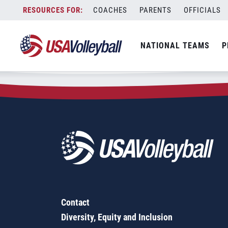
Zip Code:
14432
Skip
COACHES
PARENTS
OFFICIALS
Sorry, no results were found.
to
content
SEARCH
NATIONAL TEAMS
P
FOR:
Contact
Diversity, Equity and Inclusion