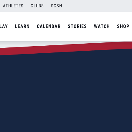
ATHLETES
CLUBS
SCSN
LAY
LEARN
CALENDAR
STORIES
WATCH
SHOP