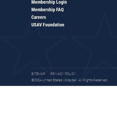
Membership Login
Membership FAQ
Careers
USAV Foundation
SITEMAP
PRIVACY POLICY
©2024 United States Volleyball. All Rights Reserved.