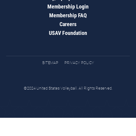
Membership Login
Membership FAQ
Careers
USAV Foundation
SITEMAP
PRIVACY POLICY
©2024 United States Volleyball. All Rights Reserved.