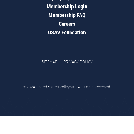
Membership Login
Membership FAQ
Careers
USAV Foundation
SITEMAP
PRIVACY POLICY
©2024 United States Volleyball. All Rights Reserved.