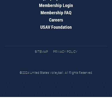
Membership Login
Membership FAQ
Careers
USAV Foundation
SITEMAP
PRIVACY POLICY
©2024 United States Volleyball. All Rights Reserved.