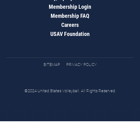
Membership Login
Membership FAQ
Careers
USAV Foundation
SITEMAP
PRIVACY POLICY
©2024 United States Volleyball. All Rights Reserved.