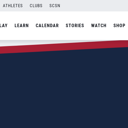
ATHLETES
CLUBS
SCSN
LAY
LEARN
CALENDAR
STORIES
WATCH
SHOP