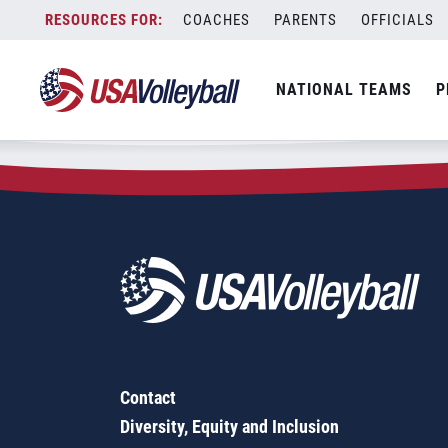
Zip Code:
14510
Skip
COACHES
PARENTS
OFFICIALS
Sorry, no results were found.
to
content
SEARCH
NATIONAL TEAMS
P
FOR:
Contact
Diversity, Equity and Inclusion