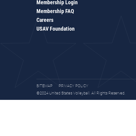
Membership Login
Membership FAQ
Careers
USAV Foundation
SITEMAP
PRIVACY POLICY
©2024 United States Volleyball. All Rights Reserved.