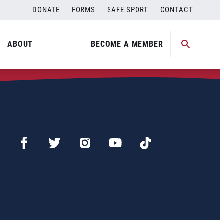
DONATE
FORMS
SAFE SPORT
CONTACT
ABOUT
BECOME A MEMBER