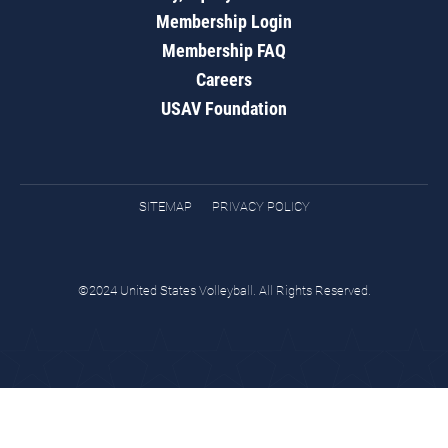
Membership Login
Membership FAQ
Careers
USAV Foundation
SITEMAP
PRIVACY POLICY
©2024 United States Volleyball. All Rights Reserved.