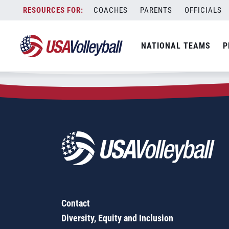
Zip Code:
14525
Skip
COACHES
PARENTS
OFFICIALS
Sorry, no results were found.
to
content
SEARCH
NATIONAL TEAMS
P
FOR:
Contact
Diversity, Equity and Inclusion