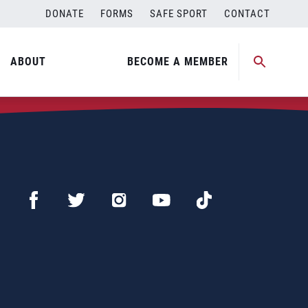
DONATE
FORMS
SAFE SPORT
CONTACT
ABOUT
BECOME A MEMBER