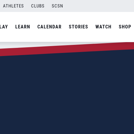
ATHLETES
CLUBS
SCSN
LAY
LEARN
CALENDAR
STORIES
WATCH
SHOP