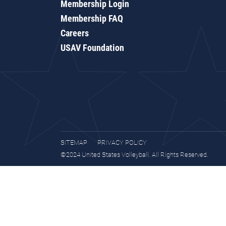
Membership Login
Membership FAQ
Careers
USAV Foundation
SITEMAP
PRIVACY POLICY
©2024 United States Volleyball. All Rights Reserved.