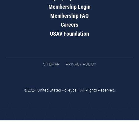
Membership Login
Membership FAQ
Careers
USAV Foundation
SITEMAP
PRIVACY POLICY
©2024 United States Volleyball. All Rights Reserved.