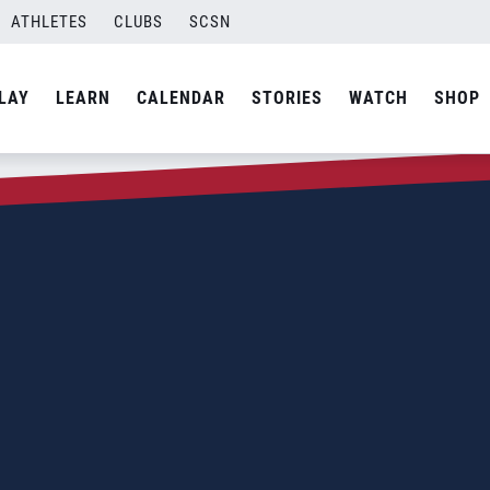
ATHLETES
CLUBS
SCSN
LAY
LEARN
CALENDAR
STORIES
WATCH
SHOP