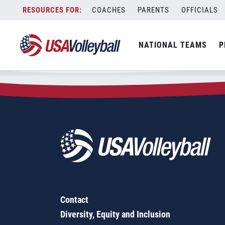
Zip Code:
14561
Skip
COACHES
PARENTS
OFFICIALS
Sorry, no results were found.
to
content
SEARCH
NATIONAL TEAMS
P
FOR:
Contact
Diversity, Equity and Inclusion