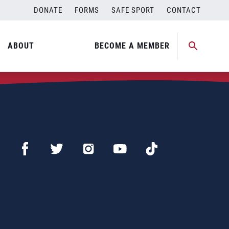
DONATE
FORMS
SAFE SPORT
CONTACT
ABOUT
BECOME A MEMBER