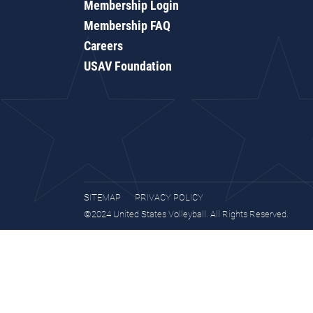
Membership Login
Membership FAQ
Careers
USAV Foundation
SITEMAP
PRIVACY POLICY
©2024 United States Volleyball. All Rights Reserved.