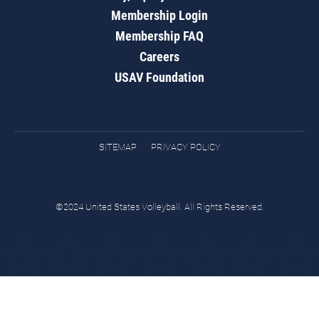
Membership Login
Membership FAQ
Careers
USAV Foundation
SITEMAP
PRIVACY POLICY
©2024 United States Volleyball. All Rights Reserved.