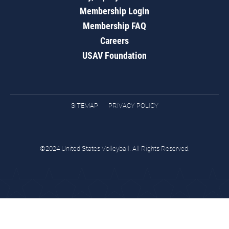
Membership Login
Membership FAQ
Careers
USAV Foundation
SITEMAP
PRIVACY POLICY
©2024 United States Volleyball. All Rights Reserved.