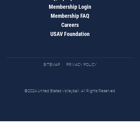
Membership Login
Membership FAQ
Careers
USAV Foundation
SITEMAP
PRIVACY POLICY
©2024 United States Volleyball. All Rights Reserved.