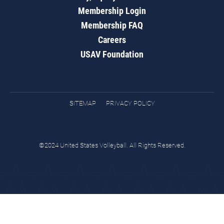
Membership Login
Membership FAQ
Careers
USAV Foundation
SITEMAP
PRIVACY POLICY
©2024 United States Volleyball. All Rights Reserved.