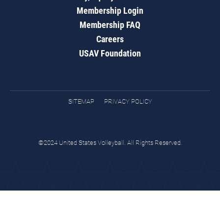
Membership Login
Membership FAQ
Careers
USAV Foundation
SITEMAP
PRIVACY POLICY
©2024 United States Volleyball. All Rights Reserved.